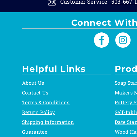
Customer Service:
503-667-1
Connect With
Helpful Links
Prod
About Us
Soap Sta
Contact Us
Makers 
Terms & Conditions
Pottery 
Return Policy
Self-Ink
Shipping Information
Date Sta
Guarantee
Wood Ha