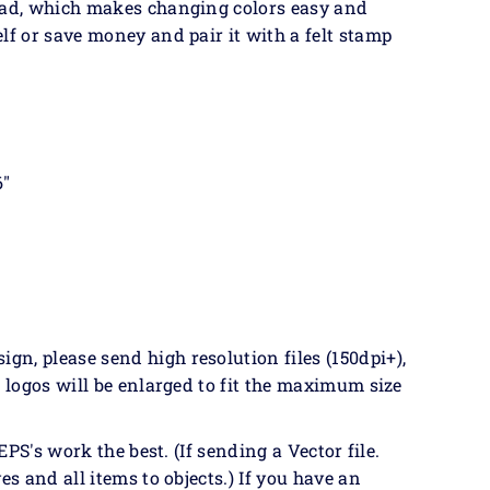
 pad, which makes changing colors easy and
lf or save money and pair it with a felt stamp
6"
n, please send high resolution files (150dpi+),
& logos will be enlarged to fit the maximum size
EPS's work the best. (If sending a Vector file.
es and all items to objects.) If you have an