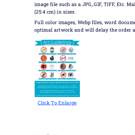
image file such as a.JPG,.GIF, TIFF, Etc. Ma
(25.4 cm) in sizes.
Full color images, Webp files, word docum
optimal artwork and will delay the order a
Click To Enlarge