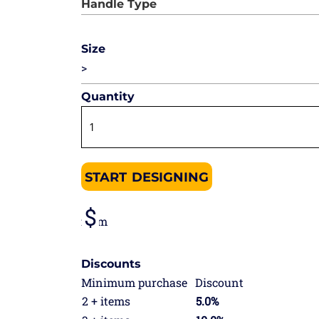
Size
>
Quantity
START DESIGNING
from
Discounts
Minimum purchase
Discount
2 + items
5.0%