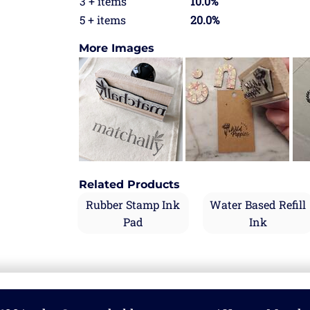
3 + items
10.0%
5 + items
20.0%
More Images
Related Products
Rubber Stamp Ink
Water Based Refill
Pad
Ink