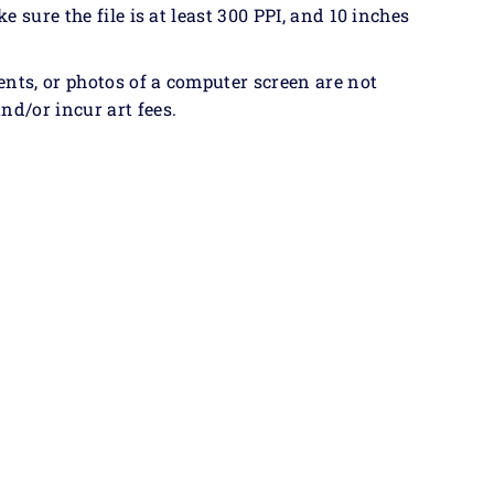
ke sure the file is at least 300 PPI, and 10 inches
ents, or photos of a computer screen are not
nd/or incur art fees.