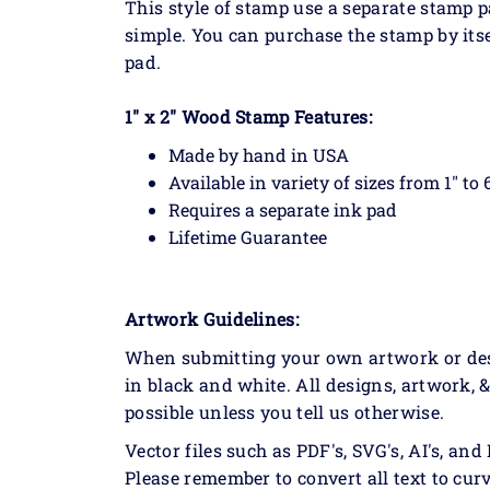
This style of stamp use a separate stamp
simple. You can purchase the stamp by itse
pad.
1" x 2" Wood Stamp Features:
Made by hand in USA
Available in variety of sizes from 1" to 
Requires a separate ink pad
Lifetime Guarantee
Artwork Guidelines:
When submitting your own artwork or desig
in black and white. All designs, artwork, 
possible unless you tell us otherwise.
Vector files such as PDF's, SVG's, AI's, and 
Please remember to convert all text to curv