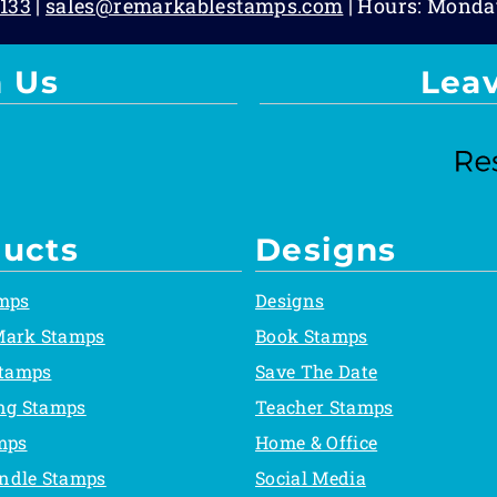
133
|
sales@remarkablestamps.com
| Hours: Monda
 Us
Lea
ucts
Designs
mps
Designs
Mark Stamps
Book Stamps
Stamps
Save The Date
ing Stamps
Teacher Stamps
mps
Home & Office
ndle Stamps
Social Media