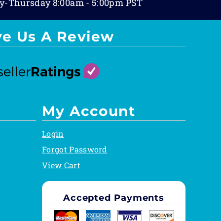
y-Thursday 8:00am - 5:00pm PST
ve Us A Review
My Account
Login
Forgot Password
View Cart
Accepted Payments