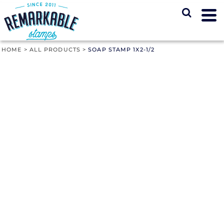
HOME
>
ALL PRODUCTS
>
SOAP STAMP 1X2-1/2