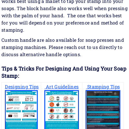
works best using a mallet to tap your stamp into your
soaps. The block handle also works well when pressing
with the palm of your hand. The one that works best
for you will depend on your preference and method of
stamping.
Custom handle are also available for soap presses and
stamping machines. Please reach out to us directly to
discuss alternative handle options.
Tips & Tricks For Designing And Using Your Soap
Stamp:
Designing Tips
Art Guidelines
Stamping Tips