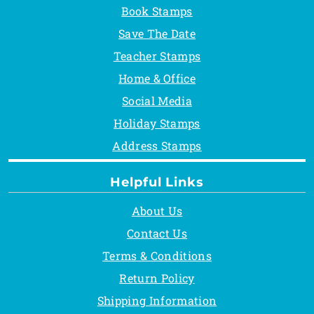
Book Stamps
Save The Date
Teacher Stamps
Home & Office
Social Media
Holiday Stamps
Address Stamps
Helpful Links
About Us
Contact Us
Terms & Conditions
Return Policy
Shipping Information