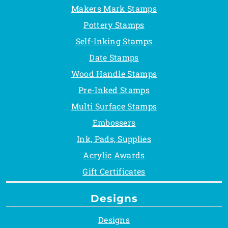
Makers Mark Stamps
Pottery Stamps
Self-Inking Stamps
Date Stamps
Wood Handle Stamps
Pre-Inked Stamps
Multi Surface Stamps
Embossers
Ink, Pads, Supplies
Acrylic Awards
Gift Certificates
Designs
Designs