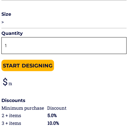
Size
>
Quantity
START DESIGNING
from
Discounts
Minimum purchase
Discount
2 + items
5.0%
3 + items
10.0%