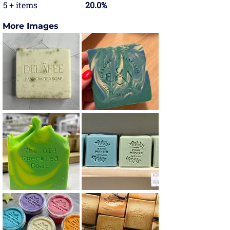
5 + items
20.0%
More Images