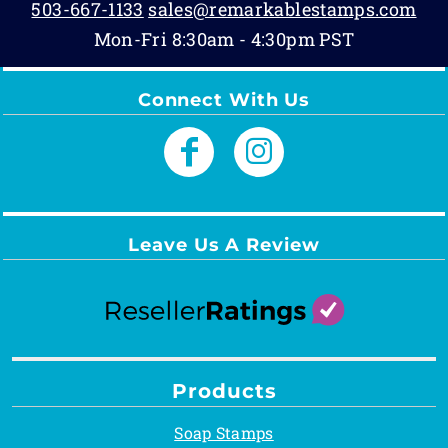
503-667-1133
sales@remarkablestamps.com
Mon-Fri 8:30am - 4:30pm PST
Connect With Us
Leave Us A Review
Products
Soap Stamps