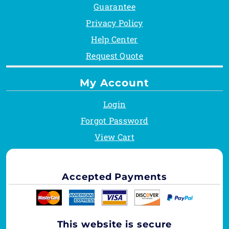
Guarantee
Privacy Policy
Help Center
Request Quote
My Account
Login
Forgot Password
View Cart
Accepted Payments
This website is secure