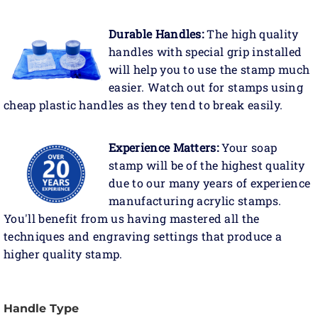
Durable Handles:
The high quality
handles with special grip installed
will help you to use the stamp much
easier. Watch out for stamps using
cheap plastic handles as they tend to break easily.
Experience Matters:
Your soap
stamp will be of the highest quality
due to our many years of experience
manufacturing acrylic stamps.
You'll benefit from us having mastered all the
techniques and engraving settings that produce a
higher quality stamp.