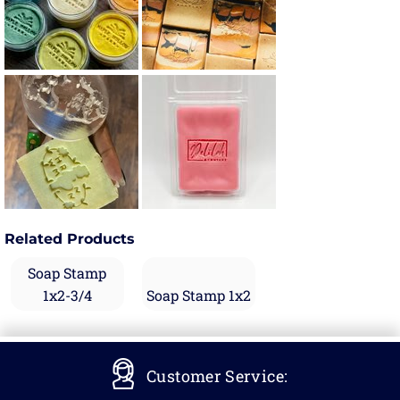
Related Products
Soap Stamp
1x2-3/4
Soap Stamp 1x2
Customer Service: