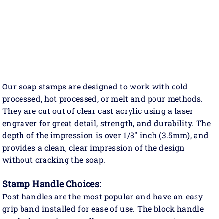
Our soap stamps are designed to work with cold
processed, hot processed, or melt and pour methods.
They are cut out of clear cast acrylic using a laser
engraver for great detail, strength, and durability. The
depth of the impression is over 1/8" inch (3.5mm), and
provides a clean, clear impression of the design
without cracking the soap.
Stamp Handle Choices:
Post handles are the most popular and have an easy
grip band installed for ease of use. The block handle