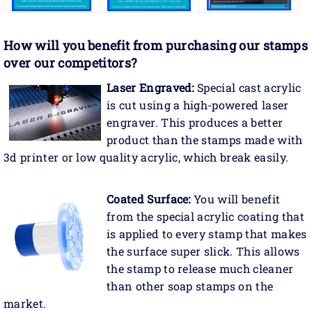
How will you benefit
from purchasing our stamps
over our competitors?
Laser Engraved:
Special cast acrylic
is cut using a high-powered laser
engraver. This produces a better
product than the stamps made with
3d printer or low quality acrylic, which break easily.
Coated Surface:
You will benefit
from the special acrylic coating that
is applied to every stamp that makes
the surface super slick. This allows
the stamp to release much cleaner
than other soap stamps on the
market.