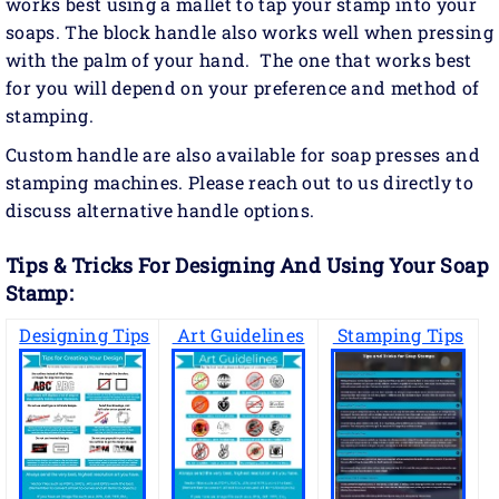
works best using a mallet to tap your stamp into your
soaps. The block handle also works well when pressing
with the palm of your hand. The one that works best
for you will depend on your preference and method of
stamping.
Custom handle are also available for soap presses and
stamping machines. Please reach out to us directly to
discuss alternative handle options.
Tips & Tricks For Designing And Using Your Soap
Stamp:
Designing Tips
Art Guidelines
Stamping Tips