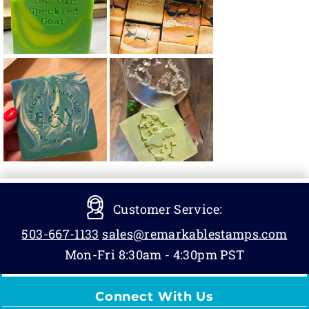
Customer Service:
503-667-1133
sales@remarkablestamps.com
Mon-Fri 8:30am - 4:30pm PST
Connect With Us