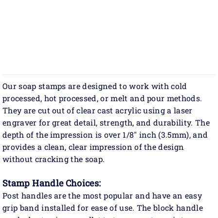
Our soap stamps are designed to work with cold
processed, hot processed, or melt and pour methods.
They are cut out of clear cast acrylic using a laser
engraver for great detail, strength, and durability. The
depth of the impression is over 1/8" inch (3.5mm), and
provides a clean, clear impression of the design
without cracking the soap.
Stamp Handle Choices:
Post handles are the most popular and have an easy
grip band installed for ease of use. The block handle