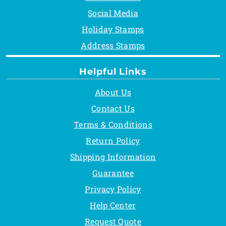
Social Media
Holiday Stamps
Address Stamps
Helpful Links
About Us
Contact Us
Terms & Conditions
Return Policy
Shipping Information
Guarantee
Privacy Policy
Help Center
Request Quote