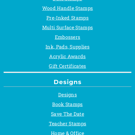
Wood Handle Stamps
Pre-Inked Stamps
Multi Surface Stamps
Embossers
Ink, Pads, Supplies
Acrylic Awards
Gift Certificates
Designs
Designs
Book Stamps
Save The Date
Teacher Stamps
Home & Office