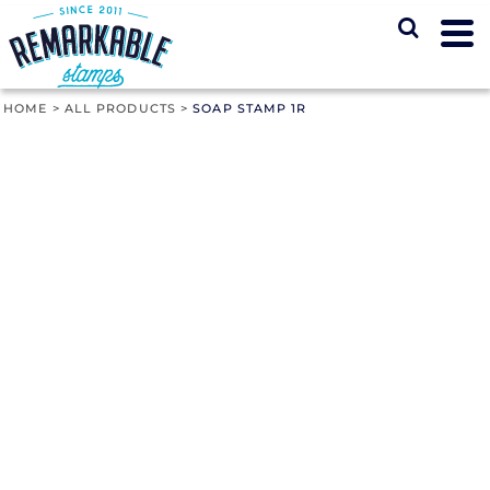
HOME
>
ALL PRODUCTS
>
SOAP STAMP 1R