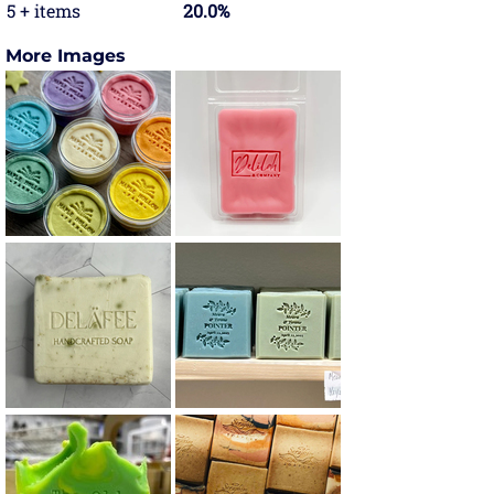
5 + items
20.0%
More Images