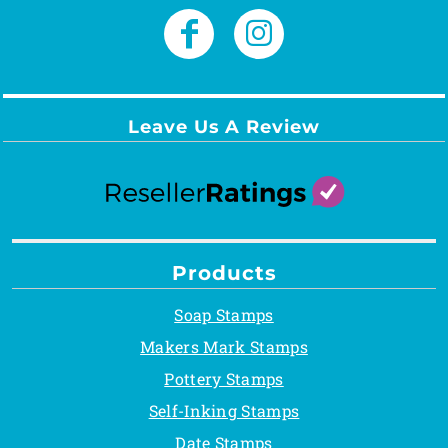
Leave Us A Review
Products
Soap Stamps
Makers Mark Stamps
Pottery Stamps
Self-Inking Stamps
Date Stamps