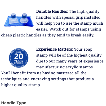
Durable Handles:
The high quality
handles with special grip installed
will help you to use the stamp much
easier. Watch out for stamps using
cheap plastic handles as they tend to break easily.
Experience Matters:
Your soap
stamp will be of the highest quality
due to our many years of experience
manufacturing acrylic stamps.
You'll benefit from us having mastered all the
techniques and engraving settings that produce a
higher quality stamp.