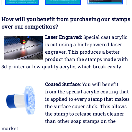
How will you benefit
from purchasing our stamps
over our competitors?
Laser Engraved:
Special cast acrylic
is cut using a high-powered laser
engraver. This produces a better
product than the stamps made with
3d printer or low quality acrylic, which break easily.
Coated Surface:
You will benefit
from the special acrylic coating that
is applied to every stamp that makes
the surface super slick. This allows
the stamp to release much cleaner
than other soap stamps on the
market.