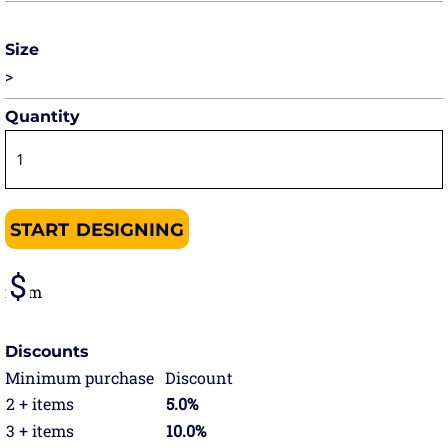
Size
>
Quantity
START DESIGNING
from
Discounts
Minimum purchase
Discount
2 + items
5.0%
3 + items
10.0%