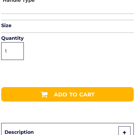
Size
Quantity
ADD TO CART
Description