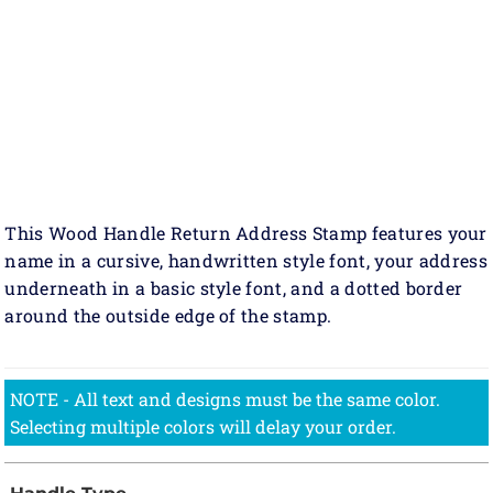
This Wood Handle Return Address Stamp features your
name in a cursive, handwritten style font, your address
underneath in a basic style font, and a dotted border
around the outside edge of the stamp.