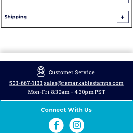
Shipping
Customer Service:
503-667-1133
sales@remarkablestamps.com
Mon-Fri 8:30am - 4:30pm PST
Connect With Us