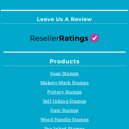
Leave Us A Review
Products
Soap Stamps
Makers Mark Stamps
Pottery Stamps
Self-Inking Stamps
Date Stamps
Wood Handle Stamps
Pre-Inked Stamps