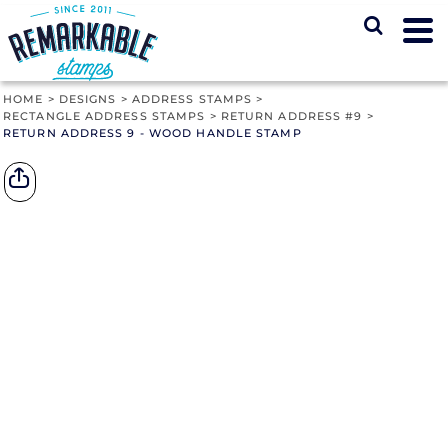
HOME
>
DESIGNS
>
ADDRESS STAMPS
>
RECTANGLE ADDRESS STAMPS
>
RETURN ADDRESS #9
>
RETURN ADDRESS 9 - WOOD HANDLE STAMP