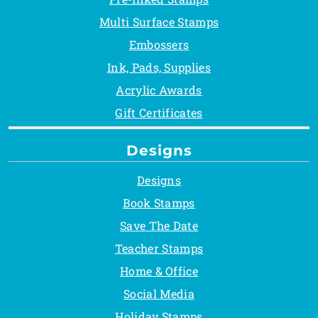
Multi Surface Stamps
Embossers
Ink, Pads, Supplies
Acrylic Awards
Gift Certificates
Designs
Designs
Book Stamps
Save The Date
Teacher Stamps
Home & Office
Social Media
Holiday Stamps