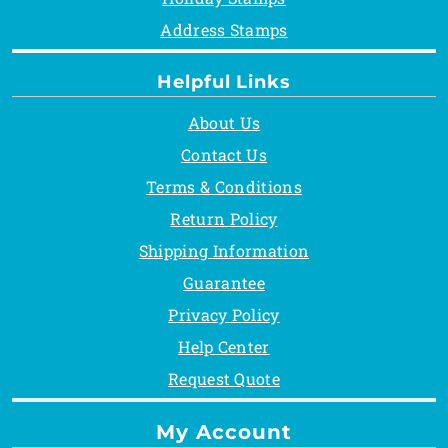
Address Stamps
Helpful Links
About Us
Contact Us
Terms & Conditions
Return Policy
Shipping Information
Guarantee
Privacy Policy
Help Center
Request Quote
My Account