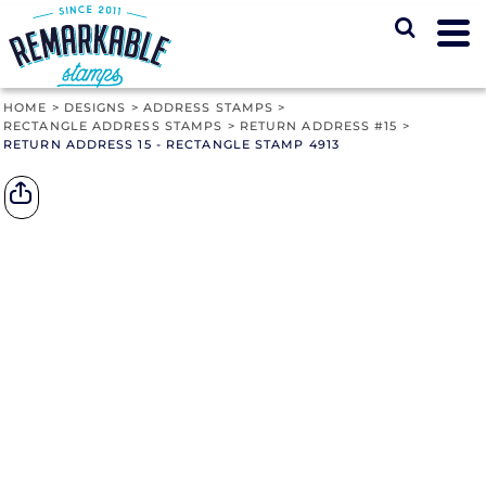
HOME
>
DESIGNS
>
ADDRESS STAMPS
>
RECTANGLE ADDRESS STAMPS
>
RETURN ADDRESS #15
>
RETURN ADDRESS 15 - RECTANGLE STAMP 4913