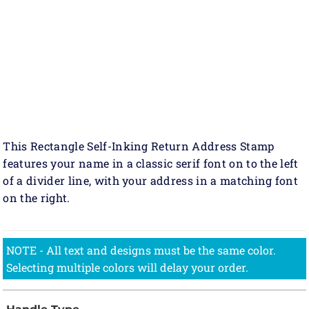
This Rectangle Self-Inking Return Address Stamp
features your name in a classic serif font on to the left
of a divider line, with your address in a matching font
on the right.