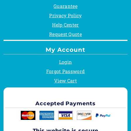
Guarantee
Privacy Policy
Help Center
Request Quote
My Account
Login
Forgot Password
View Cart
Accepted Payments
This website is secure