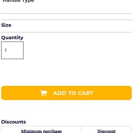
Size
Quantity
ADD TO CART
Discounts
Minimum purchase
Discount