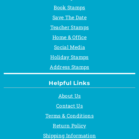
Book Stamps
Save The Date
Teacher Stamps
Home & Office
Social Media
Holiday Stamps
Address Stamps
Helpful Links
About Us
Contact Us
Terms & Conditions
Return Policy
Shipping Information