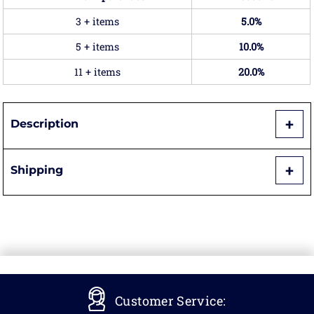
3 + items
5.0%
5 + items
10.0%
11 + items
20.0%
Description
Shipping
Customer Service: