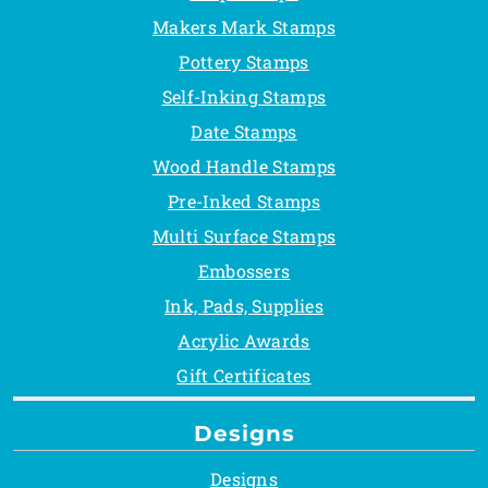
Makers Mark Stamps
Pottery Stamps
Self-Inking Stamps
Date Stamps
Wood Handle Stamps
Pre-Inked Stamps
Multi Surface Stamps
Embossers
Ink, Pads, Supplies
Acrylic Awards
Gift Certificates
Designs
Designs