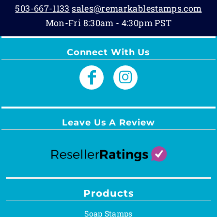
503-667-1133
sales@remarkablestamps.com
Mon-Fri 8:30am - 4:30pm PST
Connect With Us
Leave Us A Review
Products
Soap Stamps