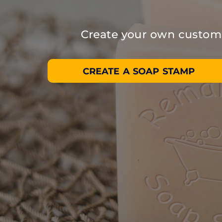
Stamps
Stamps
Heavy Duty Prossional Stamps
Premium Wood Stamps
Create your own custom 
CREATE A SOAP STAMP