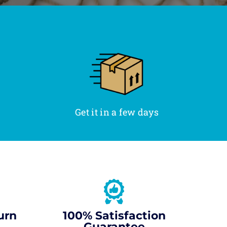
Get it in a few days
urn
100% Satisfaction
Guarantee