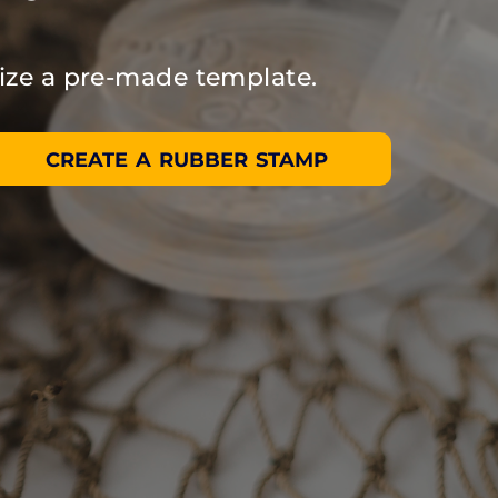
ize a pre-made template.
CREATE A RUBBER STAMP