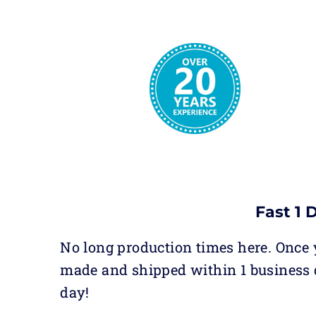
Fast 1 
No long production times here. Once y
made and shipped within 1 business 
day!