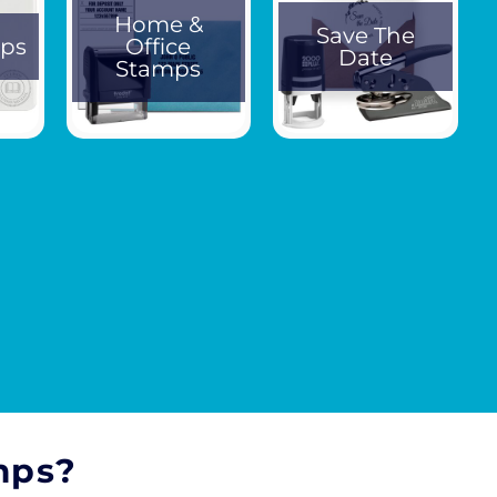
Home &
Save The
ps
Office
Date
Stamps
mps?