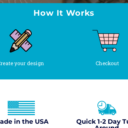
How It Works
reate your design
Checkout
ade in the USA
Quick 1-2 Day T
Around