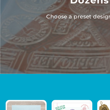
Dozens
Choose a preset design