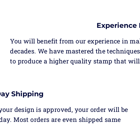
Experience 
You will benefit from our experience in ma
decades. We have mastered the techniques 
to produce a higher quality stamp that will
Day Shipping
our design is approved, your order will be
day. Most orders are even shipped same