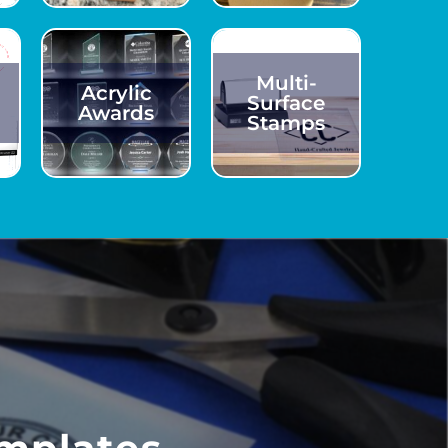
Multi-
Acrylic
Surface
Awards
Stamps