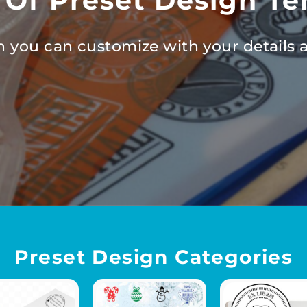
 Of Preset Design Te
 you can customize with your details a
Preset Design Categories