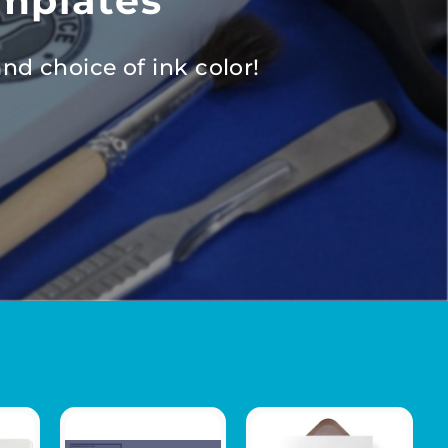
mplates
nd choice of ink color!