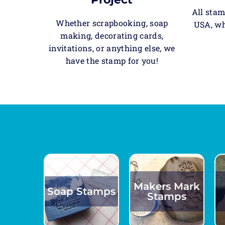
All stam
Whether scrapbooking, soap
USA, wh
making, decorating cards,
invitations, or anything else, we
have the stamp for you!
Makers Mark
Soap Stamps
Stamps