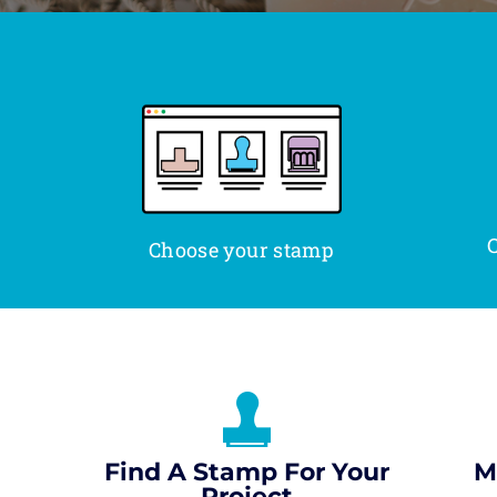
C
Choose your stamp
Find A Stamp For Your
M
Project