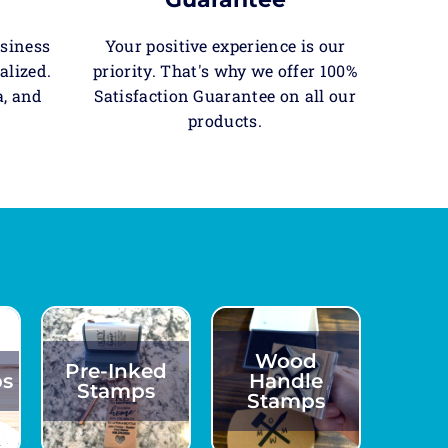
usiness
Your positive experience is our
alized.
priority. That's why we offer 100%
a, and
Satisfaction Guarantee on all our
products.
Wood
Pre-Inked
ps
Handle
Stamps
Stamps