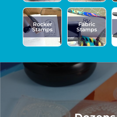
Rocker
Fabric
Stamps
Stamps