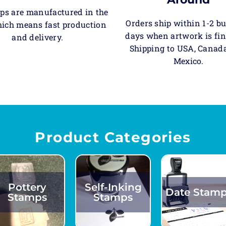
ps are manufactured in the
Orders ship within 1-2 b
ich means fast production
days when artwork is fin
and delivery.
Shipping to USA, Canad
Mexico.
Product Categories
Pottery
Self-Inking
Date Stam
Stamps
Stamps