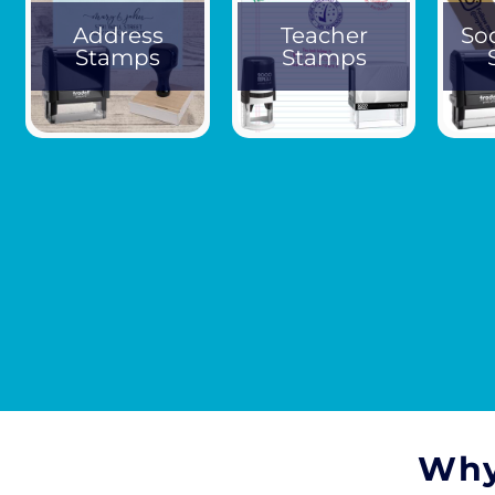
Address
Teacher
So
Stamps
Stamps
Why