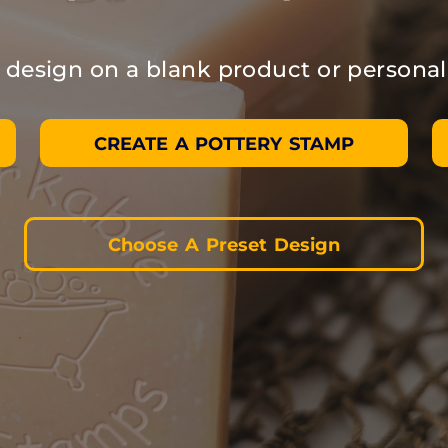
design on a blank product or personal
CREATE A POTTERY STAMP
Choose A Preset Design