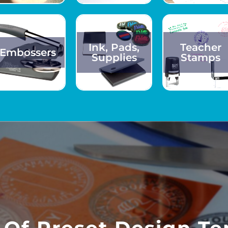
Ink, Pads,
Teacher
Embossers
Supplies
Stamps