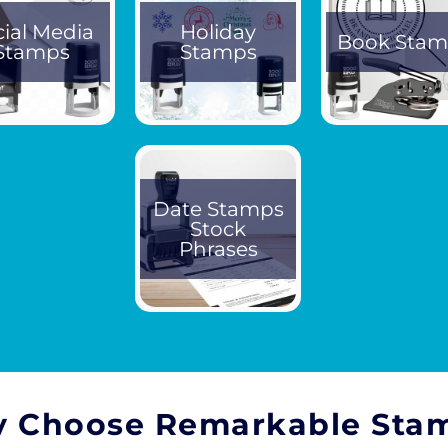
cial Media
Holiday
Book Stam
Stamps
Stamps
Date Stamps
Stock
Phrases
 Choose Remarkable Sta