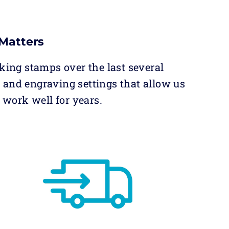
Matters
king stamps over the last several
and engraving settings that allow us
 work well for years.