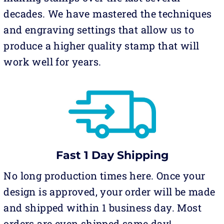
decades. We have mastered the techniques
and engraving settings that allow us to
produce a higher quality stamp that will
work well for years.
Fast 1 Day Shipping
No long production times here. Once your
design is approved, your order will be made
and shipped within 1 business day. Most
orders are even shipped same day!