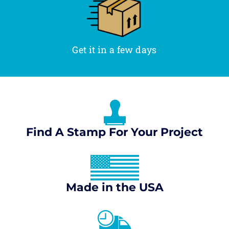
Get it in a few days
Find A Stamp For Your Project
Made in the USA