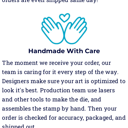
Handmade With Care
The moment we receive your order, our
team is caring for it every step of the way.
Designers make sure your art is optimized to
look it's best. Production team use lasers
and other tools to make the die, and
assembles the stamp by hand. Then your
order is checked for accuracy, packaged, and
shipped out.