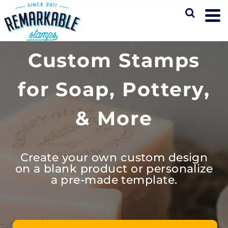
Custom Stamps
for Soap, Pottery,
& More
Create your own custom design
on a blank product or personalize
a pre-made template.