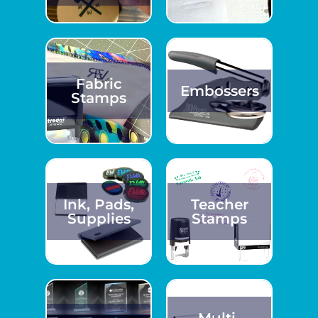
Fabric
Embossers
Stamps
Ink, Pads,
Teacher
Supplies
Stamps