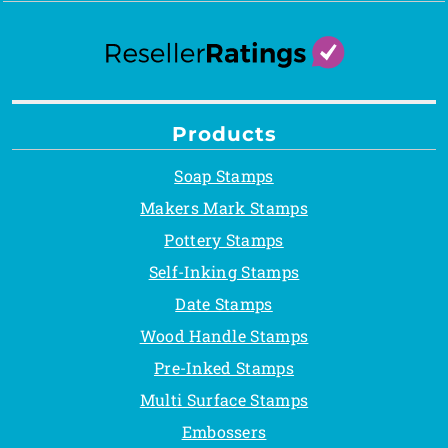
Products
Soap Stamps
Makers Mark Stamps
Pottery Stamps
Self-Inking Stamps
Date Stamps
Wood Handle Stamps
Pre-Inked Stamps
Multi Surface Stamps
Embossers