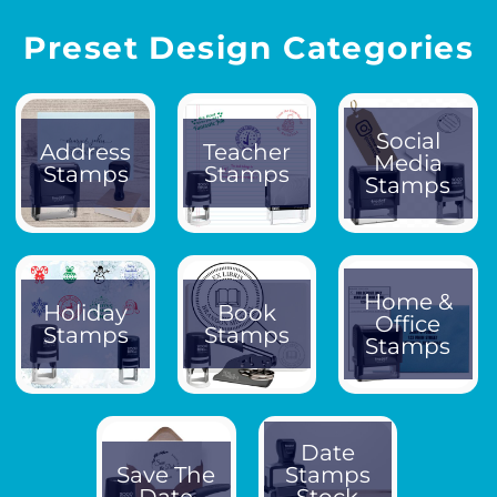
Preset Design Categories
Social
Address
Teacher
Media
Stamps
Stamps
Stamps
Home &
Holiday
Book
Office
Stamps
Stamps
Stamps
Date
Save The
Stamps
Date
Stock