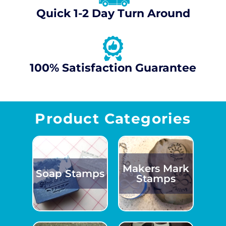
Quick 1-2 Day Turn Around
100% Satisfaction Guarantee
Product Categories
Makers Mark
Soap Stamps
Stamps