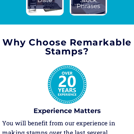
Phrases
Why Choose Remarkable
Stamps?
Experience Matters
You will benefit from our experience in
making stamps over the last several