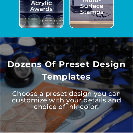
Multi-
Acrylic
Surface
Awards
Stamps
Dozens Of Preset Design
Templates
Choose a preset design you can
customize with your details and
choice of ink color!