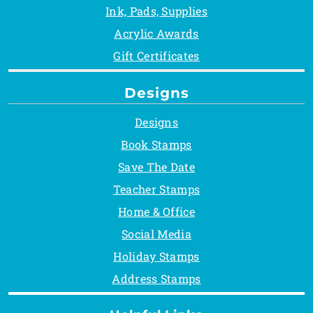
Ink, Pads, Supplies
Acrylic Awards
Gift Certificates
Designs
Designs
Book Stamps
Save The Date
Teacher Stamps
Home & Office
Social Media
Holiday Stamps
Address Stamps