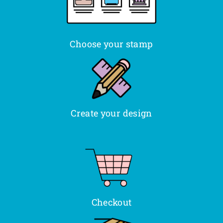
Choose your stamp
Create your design
Checkout