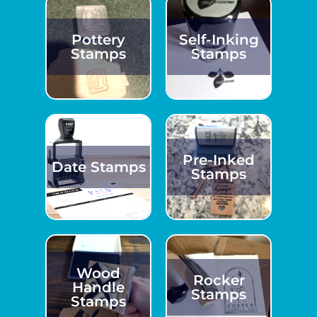
Pottery
Self-Inking
Stamps
Stamps
Pre-Inked
Date Stamps
Stamps
Wood
Rocker
Handle
Stamps
Stamps