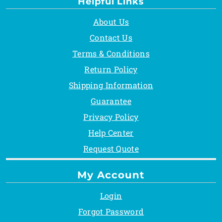
Helpful Links
About Us
Contact Us
Terms & Conditions
Return Policy
Shipping Information
Guarantee
Privacy Policy
Help Center
Request Quote
My Account
Login
Forgot Password