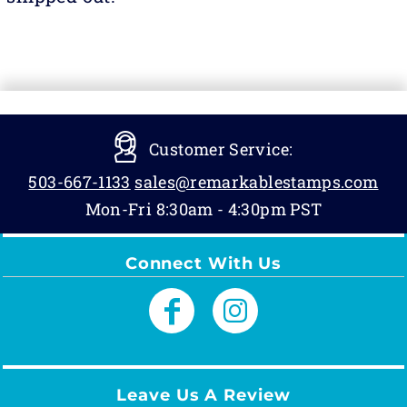
Customer Service:
503-667-1133
sales@remarkablestamps.com
Mon-Fri 8:30am - 4:30pm PST
Connect With Us
Leave Us A Review