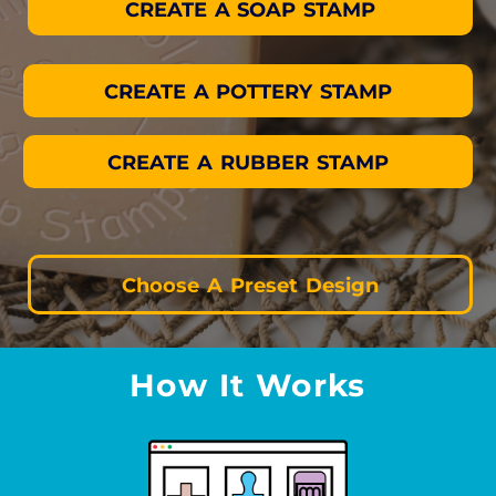
CREATE A SOAP STAMP
CREATE A POTTERY STAMP
CREATE A RUBBER STAMP
Choose A Preset Design
How It Works